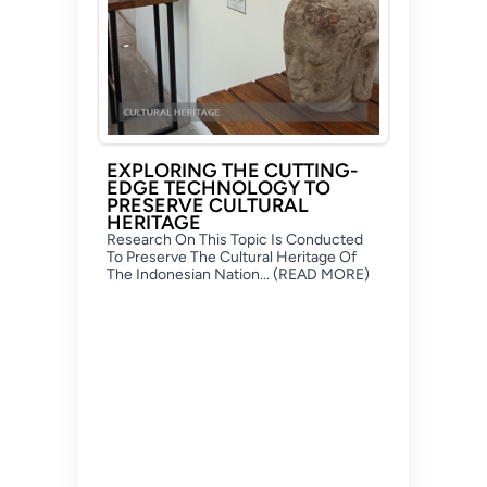
EXPLORING THE CUTTING-
EDGE TECHNOLOGY TO
PRESERVE CULTURAL
HERITAGE
Research On This Topic Is Conducted
To Preserve The Cultural Heritage Of
The Indonesian Nation... (READ MORE)