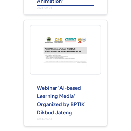
Animation'
2024-09-04
Webinar 'AI-based
Learning Media'
Organized by BPTIK
Dikbud Jateng
2024-09-04