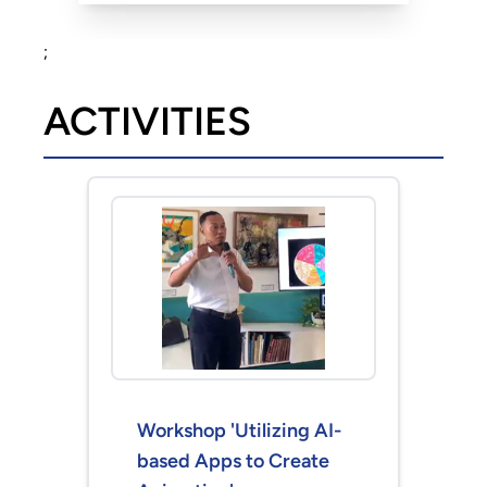
;
ACTIVITIES
Workshop 'Utilizing AI-
based Apps to Create