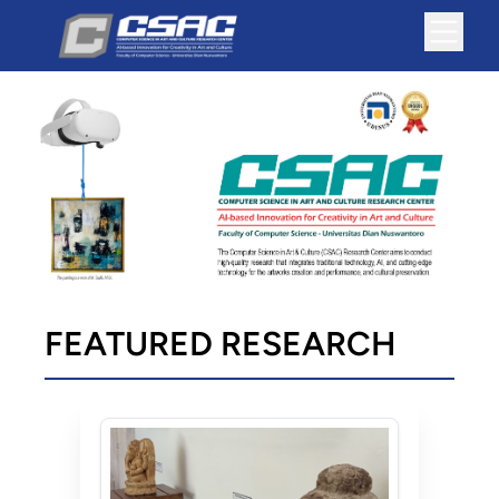
FEATURED RESEARCH